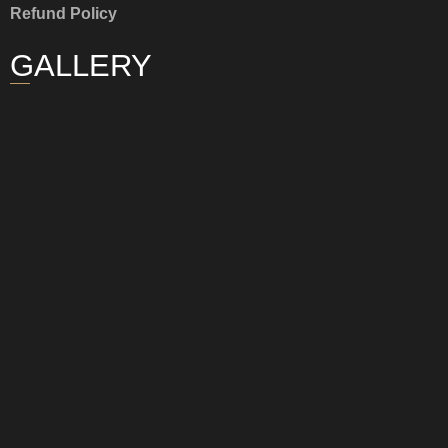
Refund Policy
GALLERY