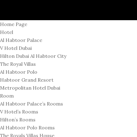
Home Page
Hotel
Al Habtoor Palace
V Hotel Dubai
Hilton Dubai Al Habtoor City
The Royal Villas
Al Habtoor Polo
Habtoor Grand Resort
Metropolitan Hotel Dubai
Room
Al Habtoor Palace’s Rooms
V Hotel’s Rooms
Hilton’s Rooms
Al Habtoor Polo Rooms
The Royals Villas House