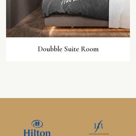
Doubble Suite Room