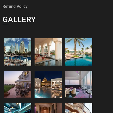
Refund Policy
GALLERY