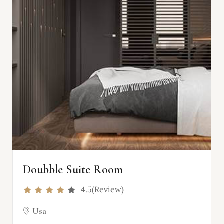
Doubble Suite Room
4.5(Review)
Usa