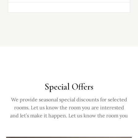
Special Offers
We provide seasonal special discounts for selected
rooms. Let us know the room you are interested
and let’s make it happen. Let us know the room you