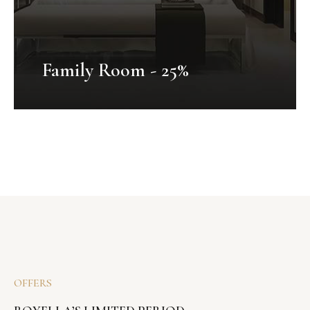
Family Room - 25%
Honeymoon Package
Mauris fermentum dictum magna.
Selaoreet aliquam leo. Ut tellus dolor,
dapibus eget, elementum vel, cursus
OFFERS
eleifend, elit. Aenean auctor wisi et urna...