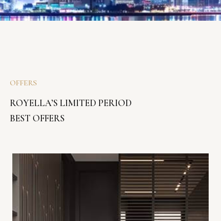
OFFERS
ROYELLA’S LIMITED PERIOD
BEST OFFERS