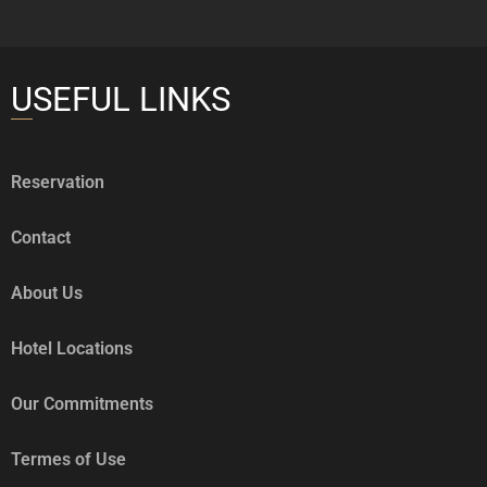
USEFUL LINKS
Reservation
Contact
About Us
Hotel Locations
Our Commitments
Termes of Use