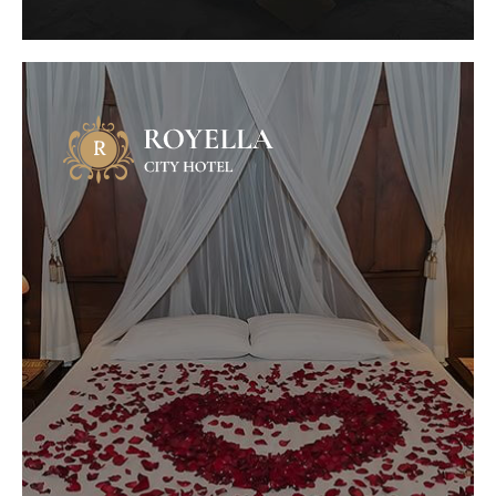
Honeymoon Package
Mauris fermentum dictum magna.
Selaoreet aliquam leo. Ut tellus dolor,
dapibus eget, elementum vel, cursus
eleifend, elit. Aenean auctor wisi et urna...
VIEW OFFER