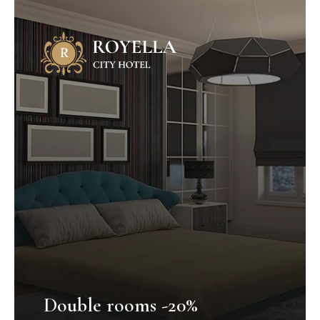
Double rooms -20%