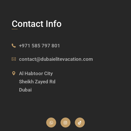
Contact Info
+971 585 797 801
contact@dubaielitevacation.com
Al Habtoor City
Sheikh Zayed Rd
Dubai