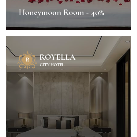
Honeymoon Room - 40%
Honeymoon Package
Mauris fermentum dictum magna.
Selaoreet aliquam leo. Ut tellus dolor,
dapibus eget, elementum vel, cursus
eleifend, elit. Aenean auctor wisi et urna...
VIEW OFFER