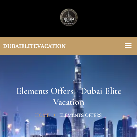
Elements Offers - Dubai Elite
Vacation
HOME
ELEMENTS OFFERS