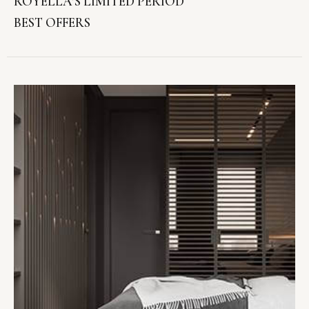
ROYELLA’S LIMITED PERIOD
BEST OFFERS
VIEW OFFER