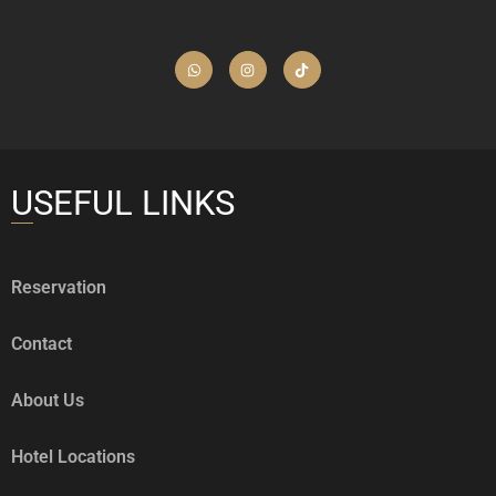
USEFUL LINKS
Reservation
Contact
About Us
Hotel Locations