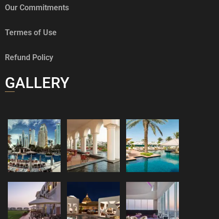
Our Commitments
Termes of Use
Refund Policy
GALLERY