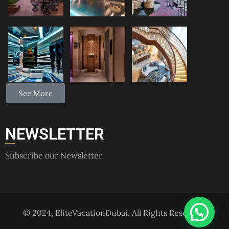
See More
NEWSLETTER
Subscribe our Newsletter
© 2024, EliteVacationDubai. All Rights Reserved.