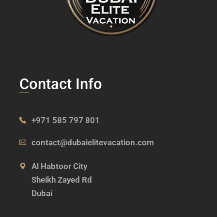
Contact Info
+971 585 797 801
contact@dubaielitevacation.com
Al Habtoor City
Sheikh Zayed Rd
Dubai