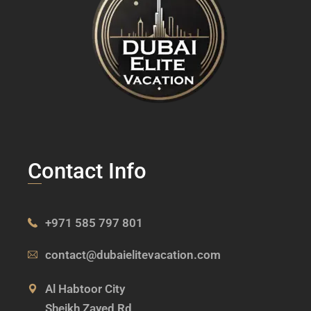
Contact Info
+971 585 797 801
contact@dubaielitevacation.com
Al Habtoor City
Sheikh Zayed Rd