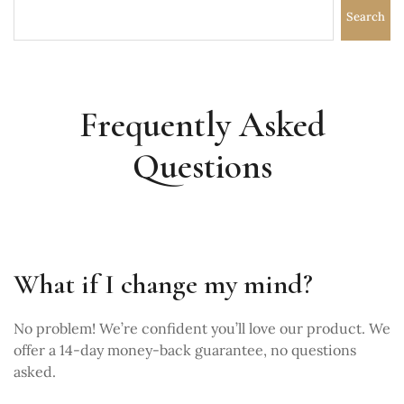
Search
Frequently Asked
Questions
What if I change my mind?
No problem! We’re confident you’ll love our product. We
offer a 14-day money-back guarantee, no questions
asked.