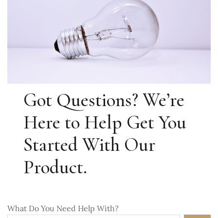
Got Questions? We’re
Here to Help Get You
Started With Our
Product.
What Do You Need Help With?