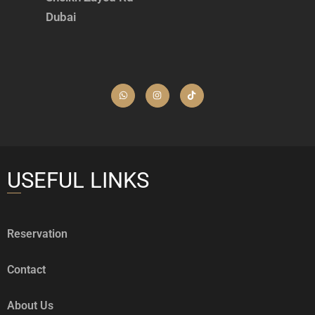
Dubai
USEFUL LINKS
Reservation
Contact
About Us