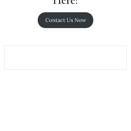
Here!
Contact Us Now