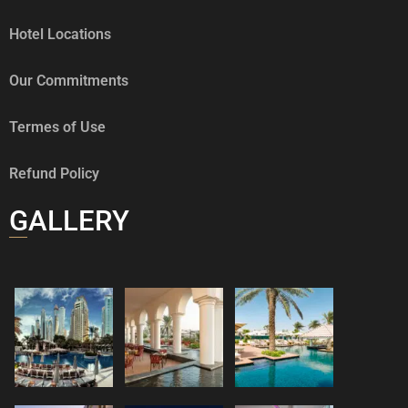
Hotel Locations
Our Commitments
Termes of Use
Refund Policy
GALLERY