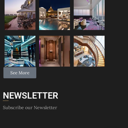
See More
NEWSLETTER
Subscribe our Newsletter