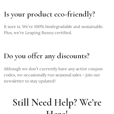
Is your product eco-friendly?
It sure is. We’re 100% biodegradable and sustainable.
Plus, we’re Leaping Bunny certified.
Do you offer any discounts?
Although we don’t currently have any active coupon
codes, we occasionally run seasonal sales –
join our
newsletter
to stay updated!
Still Need Help? We’re