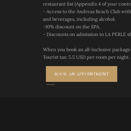
restaurant list (Appendix 4 of your contr
- Access to the Andreas Beach Club with
and beverages, including alcohol.
-10% discount on the SPA.
- Discounts on admission to LA PERLE s
When you book an all-inclusive package, 
Tourist tax: 5.5 USD per room per night.
BOOK AN APPOINTMENT