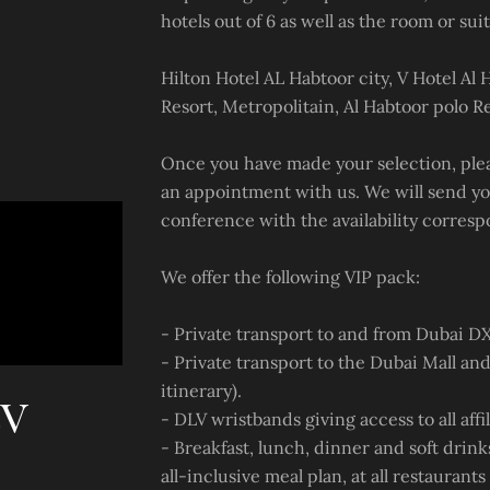
hotels out of 6 as well as the room or suit
Hilton Hotel AL Habtoor city, V Hotel Al 
Resort, Metropolitain, Al Habtoor polo Re
Once you have made your selection, pleas
an appointment with us. We will send yo
conference with the availability corresp
We offer the following VIP pack:
- Private transport to and from Dubai DX
- Private transport to the Dubai Mall and
itinerary).
LV
- DLV wristbands giving access to all affil
- Breakfast, lunch, dinner and soft drink
all-inclusive meal plan, at all restaurant