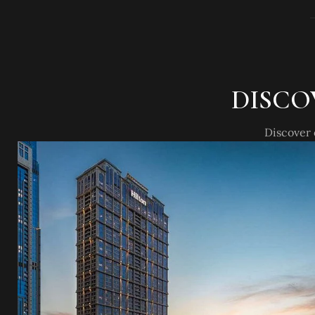
DISCO
Discover 