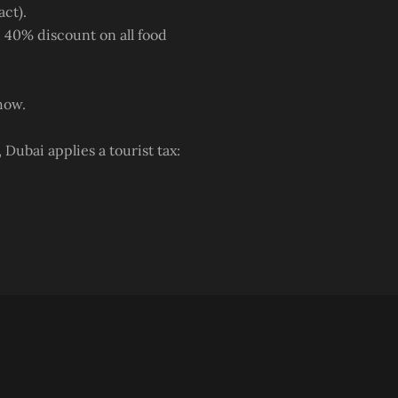
act).
 40% discount on all food
how.
Dubai applies a tourist tax: