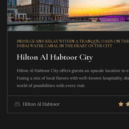
VIEW DETAILS
INDULGE AND RELAX WITHIN A TRANQUIL OASIS ON THE
DUBAI WATER CANAL IN THE HEART OF THE CITY
Hilton Al Habtoor City
Hilton Al Habtoor City offers guests an upscale location to e
Fusing a mix of local flavors with well-known hospitality, di
world of possibilities with every visit.
Hilton Al Habtoor