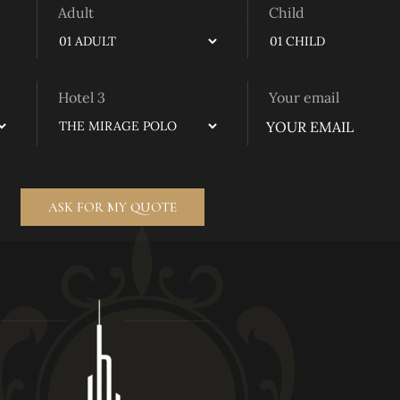
Adult
Child
Hotel 3
Your email