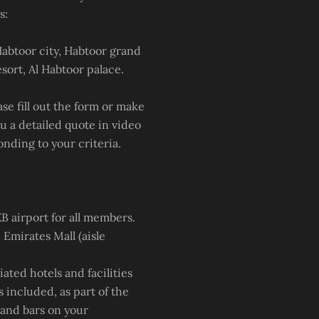
s:
Habtoor city, Habtoor grand
sort, Al Habtoor palace.
e fill out the form or make
u a detailed quote in video
onding to your criteria.
B airport for all members.
 Emirates Mall (aisle
iated hotels and facilities
s included, as part of the
s and bars on your