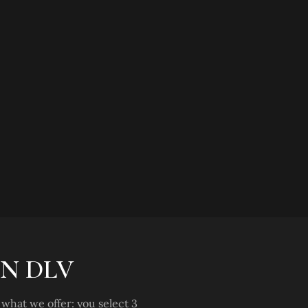
N DLV
what we offer: you select 3