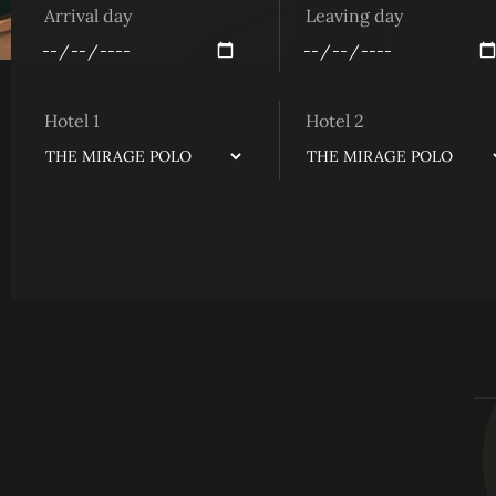
Arrival day
Leaving day
Hotel 1
Hotel 2