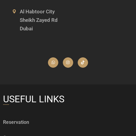
Al Habtoor City
Sheikh Zayed Rd
Dubai
USEFUL LINKS
Reservation