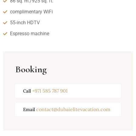
86 sq. m./925 sq. ft.
complimentary WiFi
55-inch HDTV
Espresso machine
Booking
+971 585 787 901
Call
contact@dubaielitevacation.com
Email