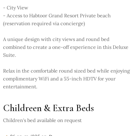
- City View
- Access to Habtoor Grand Resort Private beach
(reservation required via concierge)
A unique design with city views and round bed
combined to create a one-off experience in this Deluxe
Suite.
Relax in the comfortable round sized bed while enjoying
complimentary WiFi and a 55-inch HDTV for your
entertainment.
Childreen & Extra Beds
Children's bed available on request