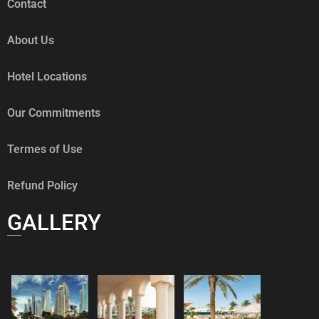
Contact
About Us
Hotel Locations
Our Commitments
Termes of Use
Refund Policy
GALLERY