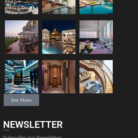
See More
NEWSLETTER
Subscribe our Newsletter