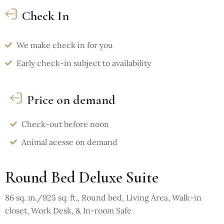
Check In
We make check in for you
Early check-in subject to availability
Price on demand
Check-out before noon
Animal acesse on demand
Round Bed Deluxe Suite
86 sq. m./925 sq. ft., Round bed, Living Area, Walk-in
closet, Work Desk, & In-room Safe