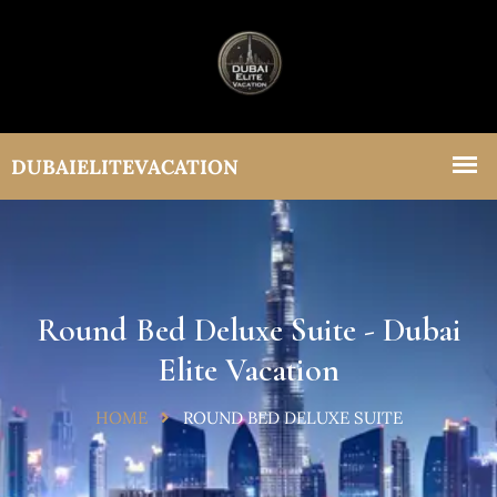
Round Bed Deluxe Suite - Dubai
Elite Vacation
HOME
ROUND BED DELUXE SUITE