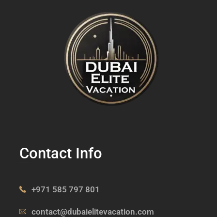
Contact Info
+971 585 797 801
contact@dubaielitevacation.com