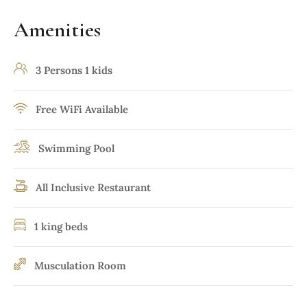
Amenities
3 Persons 1 kids
Free WiFi Available
Swimming Pool
All Inclusive Restaurant
1 king beds
Musculation Room